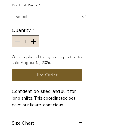
Bootcut Pants
*
Quantity
*
Orders placed today are expected to
ship August 15, 2026.
Pre-Order
Confident, polished, and built for
long shifts. This coordinated set
pairs our figure-conscious
Signature Scrub Top with a leg-
lengthening Bootcut Pant in
Size Chart
refreshing Teal—delivering a
vibrant, modern look that feels