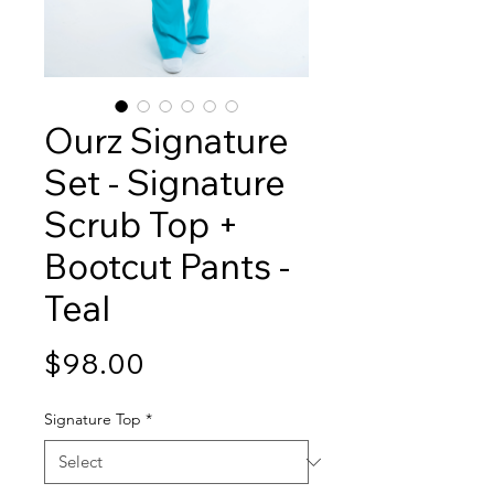
Ourz Signature
Set - Signature
Scrub Top +
Bootcut Pants -
Teal
Price
$98.00
Signature Top
*