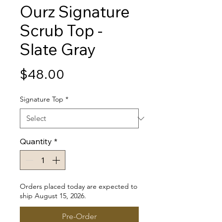
Ourz Signature
Scrub Top -
Slate Gray
Price
$48.00
Signature Top
*
Quantity
*
Orders placed today are expected to
ship August 15, 2026.
Pre-Order