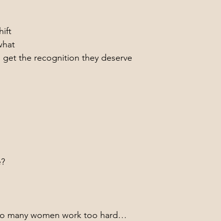
ift
what
s get the recognition they deserve
e?
too many women work too hard…