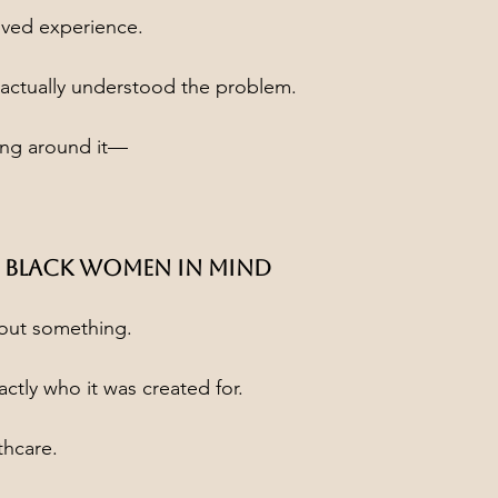
lived experience.
ctually understood the problem.
ing around it—
 Black Women in Mind
bout something.
ctly who it was created for.
thcare.