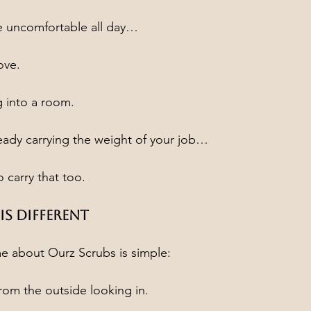
 uncomfortable all day…
ove.
 into a room.
eady carrying the weight of your job…
 carry that too.
s Different
e about Ourz Scrubs is simple:
from the outside looking in.