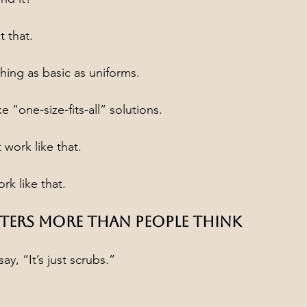
t that.
ing as basic as uniforms.
e “one-size-fits-all” solutions.
 work like that.
k like that.
ters More Than People Think
y, “It’s just scrubs.”