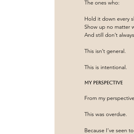
The ones who:
Hold it down every sh
Show up no matter 
And still don’t alway
This isn’t general.
This is intentional.
My Perspective
From my perspectiv
This was overdue.
Because I’ve seen 