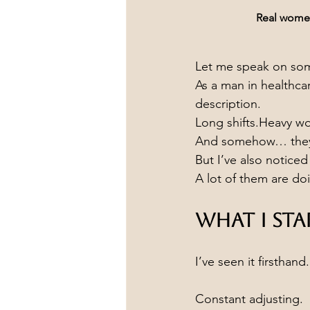
Real women.
Let me speak on some
As a man in healthca
description.
Long shifts.Heavy w
And somehow… they 
But I’ve also notice
A lot of them are doi
What I St
I’ve seen it firsthand.
Constant adjusting.