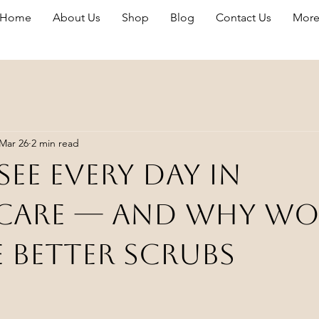
Home
About Us
Shop
Blog
Contact Us
Mor
Mar 26
2 min read
See Every Day in
care — And Why W
 Better Scrubs