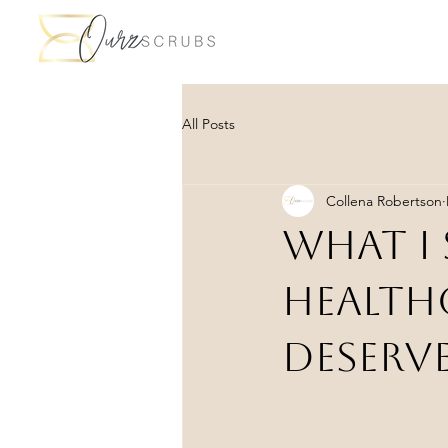
All Posts
Collena Robertson
What I 
Health
Deserve