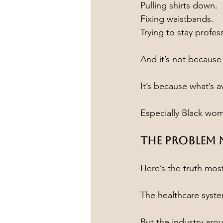
Pulling shirts down.
Fixing waistbands.
Trying to stay profes
And it’s not because
It’s because what’s 
Especially Black wo
The Problem
Here’s the truth mos
The healthcare syst
But the industry arou