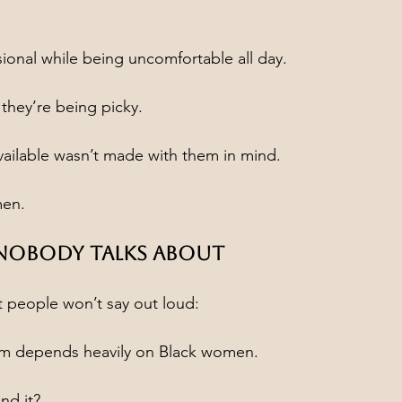
sional while being uncomfortable all day.
 they’re being picky.
available wasn’t made with them in mind.
men.
 Nobody Talks About
t people won’t say out loud:
em depends heavily on Black women.
nd it?