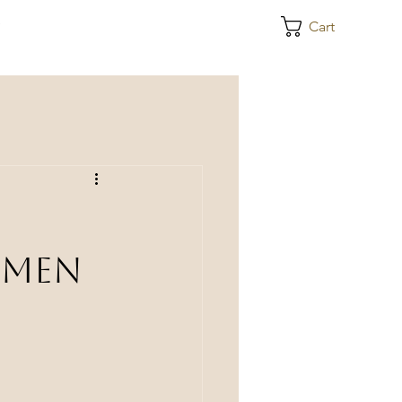
e
Cart
omen