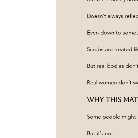
Doesn’t always reflec
Even down to someth
Scrubs are treated lik
But real bodies don’t
Real women don’t wor
Why This Mat
Some people might sa
But it’s not.