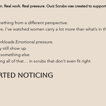
 Real work. Real pressure. Ourz Scrubs was created to support i
thing from a different perspective.
re, I’ve watched women carry a lot more than what’s in th
orkloads.Emotional pressure.
still show up.
d something else.
ng all of that… in scrubs that don’t even fit right.
arted Noticing