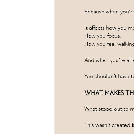
Because when you’re
It affects how you m
How you focus.
How you feel walking
And when you’re alr
You shouldn’t have to
What Makes Thi
What stood out to m
This wasn’t created 