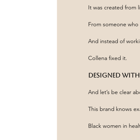
It was created from 
From someone who a
And instead of work
Collena fixed it.
Designed With
And let’s be clear a
This brand knows exa
Black women in heal