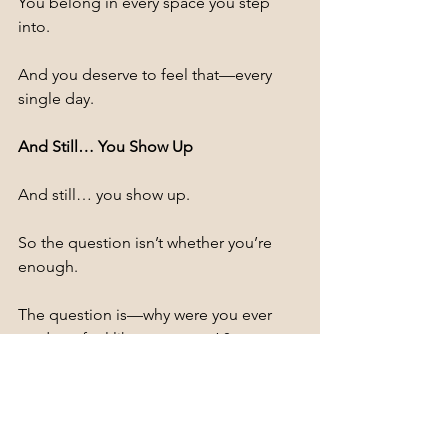
You belong in every space you step 
into.
And you deserve to feel that—every 
single day.
And Still… You Show Up
And still… you show up.
So the question isn’t whether you’re 
enough.
The question is—why were you ever 
made to feel like you weren’t?
Explore our 
"collection of curvy-
friendly scrubs"
 designed for comfort, 
confidence, and long shifts.