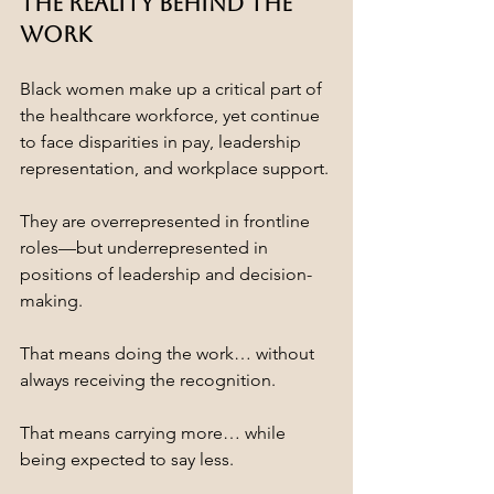
The Reality Behind the 
Work
Black women make up a critical part of 
the healthcare workforce, yet continue 
to face disparities in pay, leadership 
representation, and workplace support.
They are overrepresented in frontline 
roles—but underrepresented in 
positions of leadership and decision-
making.
That means doing the work… without 
always receiving the recognition.
That means carrying more… while 
being expected to say less.