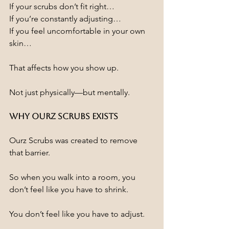
If your scrubs don’t fit right…
If you’re constantly adjusting…
If you feel uncomfortable in your own 
skin…
That affects how you show up.
Not just physically—but mentally.
Why Ourz Scrubs Exists
Ourz Scrubs was created to remove 
that barrier.
So when you walk into a room, you 
don’t feel like you have to shrink.
You don’t feel like you have to adjust.