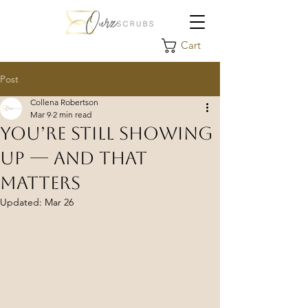
Cart
Post
Collena Robertson
Mar 9
2 min read
You’re Still Showing
Up — And That
Matters
Updated:
Mar 26