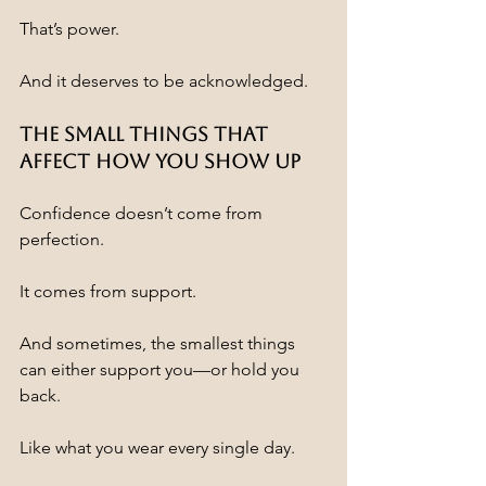
That’s power.
And it deserves to be acknowledged.
The Small Things That 
Affect How You Show Up
Confidence doesn’t come from 
perfection.
It comes from support.
And sometimes, the smallest things 
can either support you—or hold you 
back.
Like what you wear every single day.