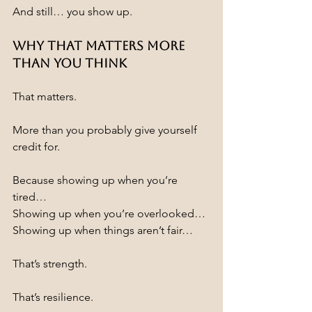
And still… you show up.
Why That Matters More 
Than You Think
That matters.
More than you probably give yourself 
credit for.
Because showing up when you’re 
tired…
Showing up when you’re overlooked…
Showing up when things aren’t fair…
That’s strength.
That’s resilience.