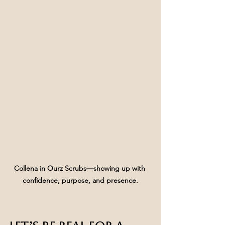
Collena in Ourz Scrubs—showing up with 
confidence, purpose, and presence.