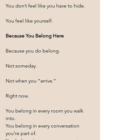
You don’t feel like you have to hide.
You feel like yourself.
Because You Belong Here
Because you do belong.
Not someday.
Not when you “arrive.”
Right now.
You belong in every room you walk 
into.
You belong in every conversation 
you’re part of.