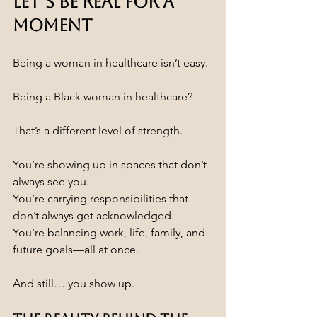
Let’s Be Real for a 
Moment
Being a woman in healthcare isn’t easy.
Being a Black woman in healthcare?
That’s a different level of strength.
You’re showing up in spaces that don’t 
always see you.
You’re carrying responsibilities that 
don’t always get acknowledged.
You’re balancing work, life, family, and 
future goals—all at once.
And still… you show up.